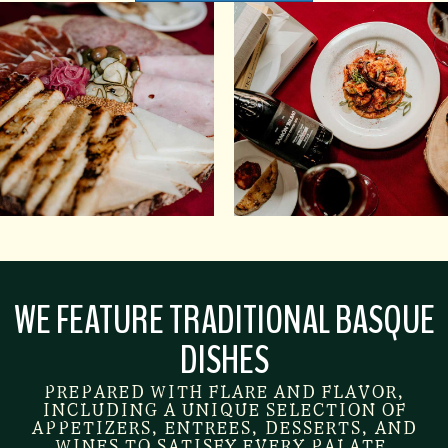
WE FEATURE TRADITIONAL BASQUE
DISHES
PREPARED WITH FLARE AND FLAVOR,
INCLUDING A UNIQUE SELECTION OF
APPETIZERS, ENTREES, DESSERTS, AND
WINES TO SATISFY EVERY PALATE.