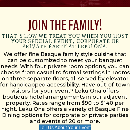
JOIN THE FAMILY!
THAT’S HOW WE TREAT YOU WHEN YOU HOST
YOUR SPECIAL EVENT, CORPORATE OR
PRIVATE PARTY AT LEKU ONA.
We offer fine Basque family style cuisine that
can be customized to meet your banquet
needs. With four private room options, you can
choose from casual to formal settings in rooms
on three separate floors, all served by elevator
for handicapped accessibility. Have out-of-town
visitors for your event? Leku Ona offers
boutique hotel arrangements in our adjacent
property. Rates range from $90 to $140 per
night. Leku Ona offers a variety of Basque Fine
Dining options for corporate or private parties
and events of 20 or more.
Tell Us About Your Event