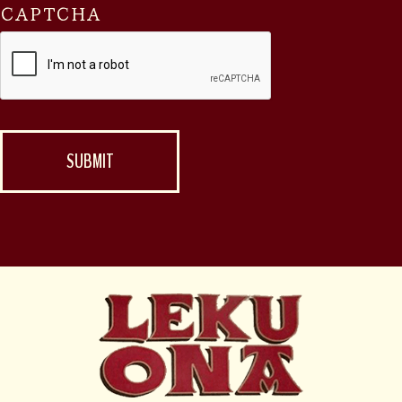
CAPTCHA