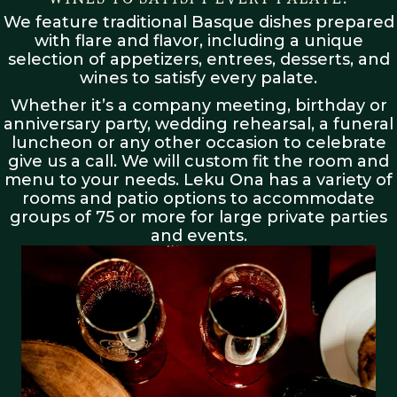
We feature traditional Basque dishes prepared
with flare and flavor, including a unique
selection of appetizers, entrees, desserts, and
wines to satisfy every palate.
Whether it’s a company meeting, birthday or
anniversary party, wedding rehearsal, a funeral
luncheon or any other occasion to celebrate
give us a call. We will custom fit the room and
menu to your needs. Leku Ona has a variety of
rooms and patio options to accommodate
groups of 75 or more for large private parties
and events.