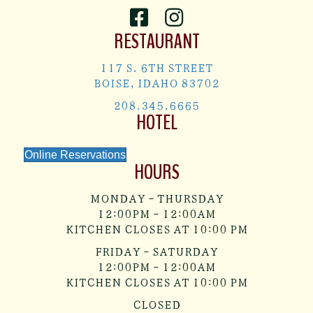
RESTAURANT
117 S. 6TH STREET
BOISE, IDAHO 83702
208.345.6665
HOTEL
Online Reservations
HOURS
MONDAY - THURSDAY
12:00PM - 12:00AM
KITCHEN CLOSES AT 10:00 PM
FRIDAY - SATURDAY
12:00PM - 12:00AM
KITCHEN CLOSES AT 10:00 PM
CLOSED