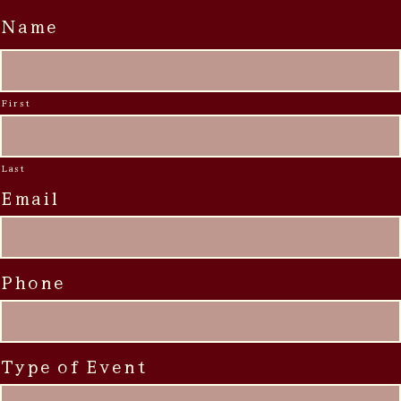
Name
First
Last
Email
Phone
Type of Event