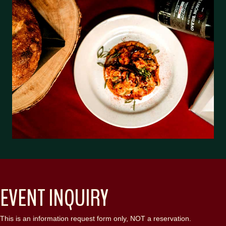
EVENT INQUIRY
This is an information request form only, NOT a reservation.