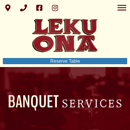
Reserve Table
BANQUET
SERVICES