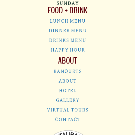
SUNDAY
FOOD + DRINK
LUNCH MENU
DINNER MENU
DRINKS MENU
HAPPY HOUR
ABOUT
BANQUETS
ABOUT
HOTEL
GALLERY
VIRTUAL TOURS
CONTACT