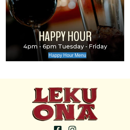
HAPPY HOUR
4pm - 6pm Tuesday - Friday
Happy Hour Menu