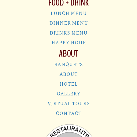
FOOD + DRINK
LUNCH MENU
DINNER MENU
DRINKS MENU
HAPPY HOUR
ABOUT
BANQUETS
ABOUT
HOTEL
GALLERY
VIRTUAL TOURS
CONTACT