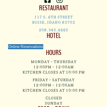
RESTAURANT
117 S. 6TH STREET
BOISE, IDAHO 83702
208.345.6665
HOTEL
Online Reservations
HOURS
MONDAY - THURSDAY
12:00PM - 12:00AM
KITCHEN CLOSES AT 10:00 PM
FRIDAY - SATURDAY
12:00PM - 12:00AM
KITCHEN CLOSES AT 10:00 PM
CLOSED
SUNDAY