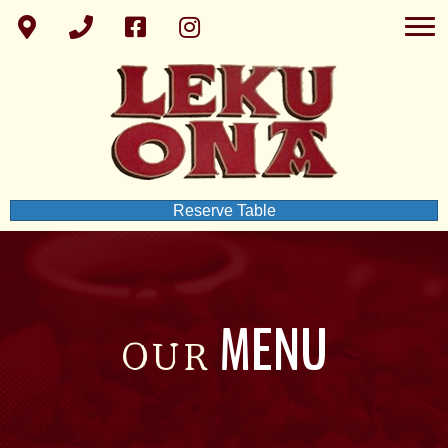
Reserve Table
MENU
OUR