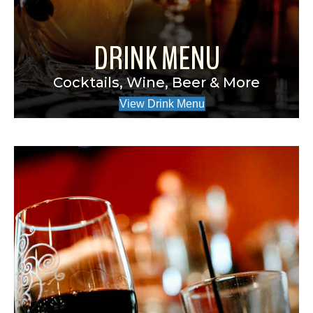
DRINK MENU
Cocktails, Wine, Beer & More
View Drink Menu