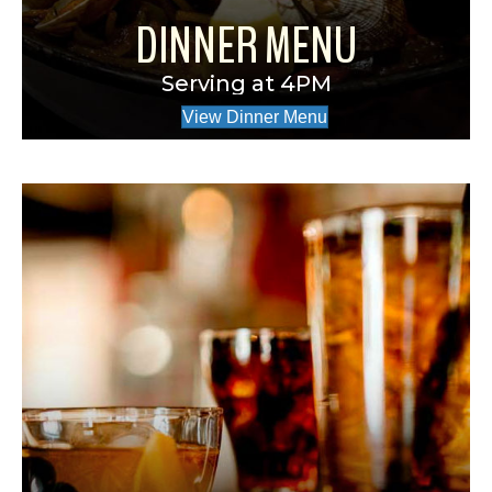
DINNER MENU
Serving at 4PM
View Dinner Menu