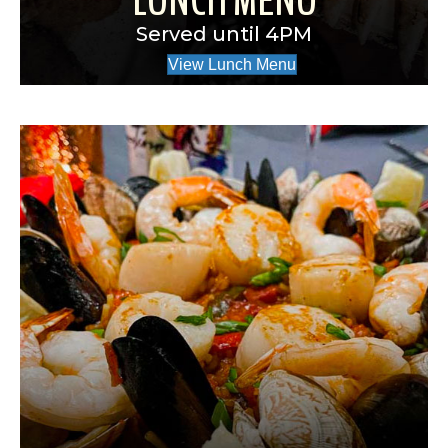
LUNCH MENU
Served until 4PM
View Lunch Menu